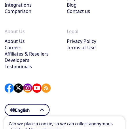
Integrations
Blog
Comparison
Contact us
About Us
Legal
About Us
Privacy Policy
Careers
Terms of Use
Affiliates & Resellers
Developers
Testimonials
English
Can we place a cookie, so we can collect anonymous
© SuperSaaS 2007–2026