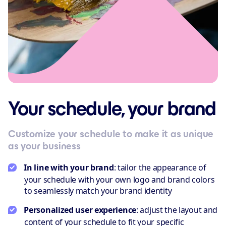
Your schedule, your brand
Customize your schedule to make it as unique
as your business
In line with your brand
: tailor the appearance of
your schedule with your own logo and brand colors
to seamlessly match your brand identity
Personalized user experience
: adjust the layout and
content of your schedule to fit your specific