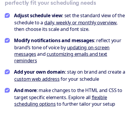
perfectly fit your scheduling needs
Adjust schedule view
: set the standard view of the
schedule to a
daily, weekly or monthly overview
,
then choose its scale and font size.
Modify notifications and messages
: reflect your
brand’s tone of voice by
updating on-screen
messages
and
customizing emails and text
reminders
Add your own domain
: stay on brand and create a
custom web address
for your schedule
And more
: make changes to the HTML and CSS to
target specific elements. Explore all
flexible
scheduling options
to further tailor your setup