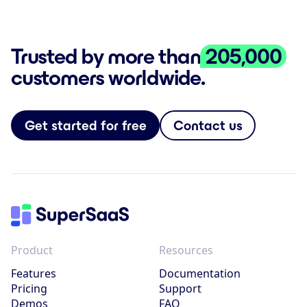
Trusted by more than
205,000
customers worldwide.
Get started for free
Contact us
Product
Resources
Features
Documentation
Pricing
Support
Demos
FAQ