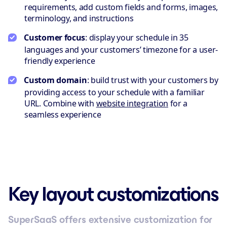
requirements, add custom fields and forms, images,
terminology, and instructions
Customer focus
: display your schedule in 35
languages and your customers’ timezone for a user-
friendly experience
Custom domain
: build trust with your customers by
providing access to your schedule with a familiar
URL. Combine with
website integration
for a
seamless experience
Key layout customizations
SuperSaaS offers extensive customization for