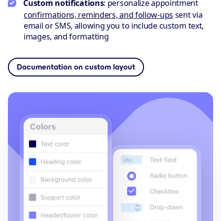
Custom notifications
: personalize appointment
confirmations, reminders, and follow-ups
sent via
email or SMS, allowing you to include custom text,
images, and formatting
Documentation on custom layout