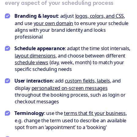
every aspect of your scheduling process
Branding & layout
: adjust
logos, colors, and CSS
,
and use
your own domain
to ensure your schedule
aligns with your brand identity and looks
professional
Schedule appearance
: adapt the time slot intervals,
layout dimensions
, and choose between different
schedule views
(day, week, month) to match your
specific scheduling needs
User interaction
: add
custom fields, labels
, and
display
personalized on-screen messages
throughout the booking process, such as login or
checkout messages
Terminology
: use the
terms that fit your business
,
e.g. change the term used to describe an available
spot from an ‘appointment’ to a ‘booking’