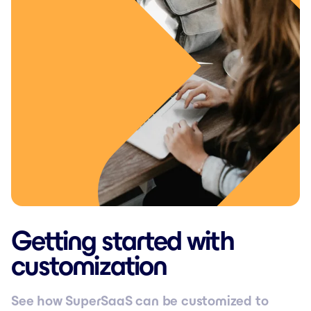
Getting started with
customization
See how SuperSaaS can be customized to