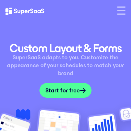
Custom Layout & Forms
SuperSaaS adapts to you. Customize the
appearance of your schedules to match your
brand
Start for free