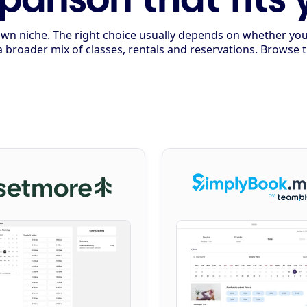
ts own niche. The right choice usually depends on whether y
a broader mix of classes, rentals and reservations. Browse