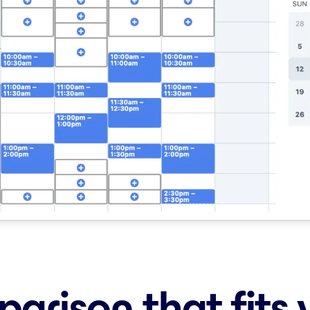
arison that fits 