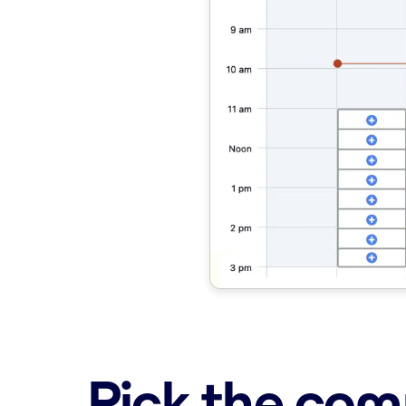
Pick the comp