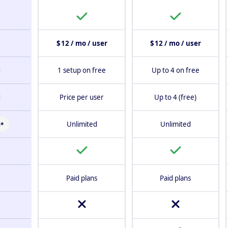
$ 12 / mo / user
$ 12 / mo / user
d
1 setup on free
Up to 4 on free
d
Price per user
Up to 4 (free)
Unlimited
Unlimited
*
Paid plans
Paid plans