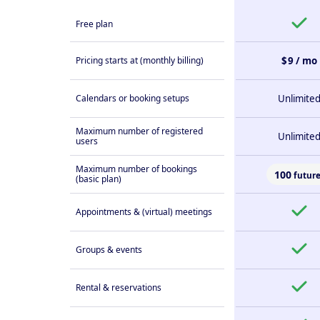
Free plan
Pricing starts at (monthly billing)
$ 9 / mo
Calendars or booking setups
Unlimite
Maximum number of registered
Unlimite
users
Maximum number of bookings
100
future
(basic plan)
Appointments & (virtual) meetings
Groups & events
Rental & reservations