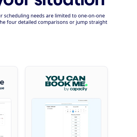
our scheduling needs are limited to one-on-one
 the four detailed comparisons or jump straight