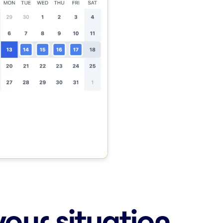
your situation