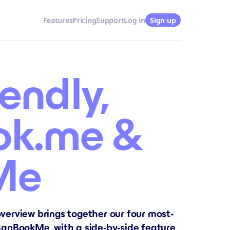
Features
Pricing
Support
Log in
Sign up
endly,
ok.me &
Me
verview brings together our four most-
anBookMe, with a side-by-side feature