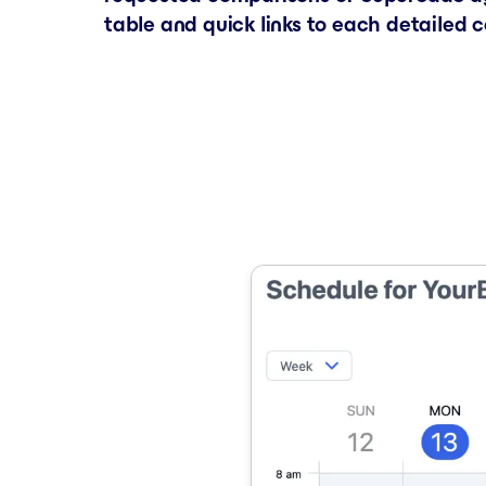
table and quick links to each detailed 