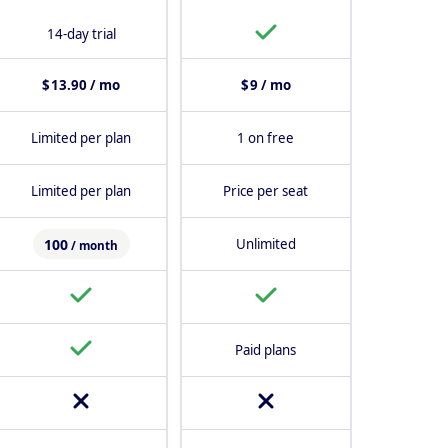
14-day trial
$ 13.90 / mo
$ 9 / mo
Limited per plan
1 on free
Limited per plan
Price per seat
100
Unlimited
/ month
Paid plans