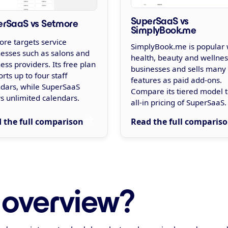
SuperSaaS vs
erSaaS vs Setmore
SimplyBook.me
re targets service
SimplyBook.me is popular 
esses such as salons and
health, beauty and wellnes
ess providers. Its free plan
businesses and sells many
rts up to four staff
features as paid add-ons.
ndars, while SuperSaaS
Compare its tiered model t
s unlimited calendars.
all-in pricing of SuperSaaS.
 the full comparison
Read the full comparis
 overview?