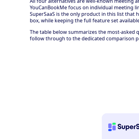
All four alternatives are well-known meeting 
YouCanBookMe focus on individual meeting lin
SuperSaaS is the only product in this list tha
box, while keeping the full feature set availa
The table below summarizes the most-asked qu
follow through to the dedicated comparison p