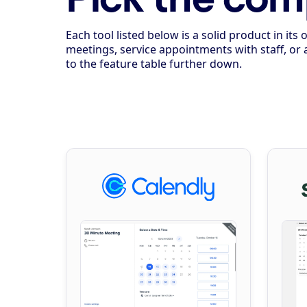
Each tool listed below is a solid product in i
meetings, service appointments with staff, or 
to the feature table further down.