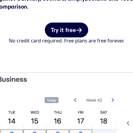
comparison.
Try it free
No credit card required. Free plans are free forever.