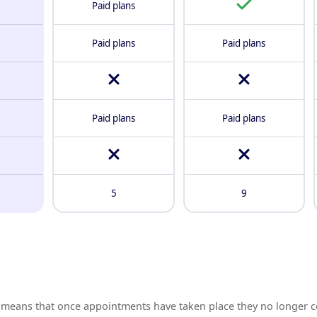
Paid plans
Paid plans
Paid plans
Paid plans
Paid plans
5
9
means that once appointments have taken place they no longer c