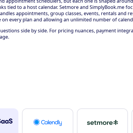
and appointment schedulers, but each one is shaped around a
ks tied to a host calendar. Setmore and SimplyBook.me focu
t handles appointments, group classes, events, rentals and 
ble on every plan and allowing an unlimited number of calend
estions side by side. For pricing nuances, payment integr
age.