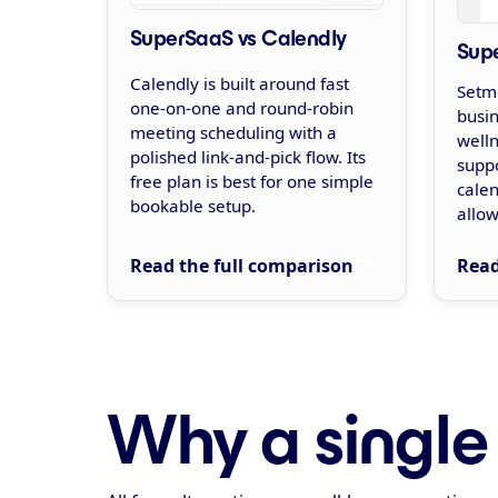
SuperSaaS vs Calendly
Sup
Calendly is built around fast
Setmo
one-on-one and round-robin
busin
meeting scheduling with a
welln
polished link-and-pick flow. Its
suppo
free plan is best for one simple
cale
bookable setup.
allow
Read the full comparison
Read
Why a single