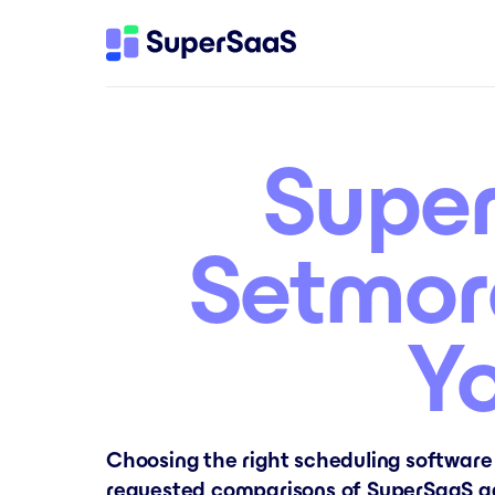
Super
Setmor
Y
Choosing the right scheduling software
requested comparisons of SuperSaaS ag