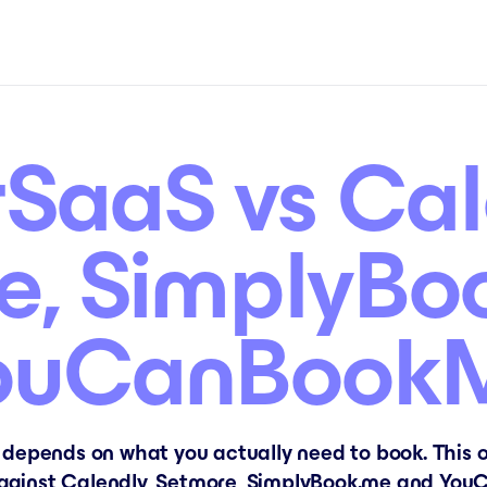
SaaS vs Cal
e, SimplyBo
ouCanBook
 depends on what you actually need to book. This o
ainst Calendly, Setmore, SimplyBook.me and YouC