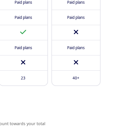
Paid plans
Paid plans
Paid plans
Paid plans
Paid plans
Paid plans
23
40+
ount towards your total