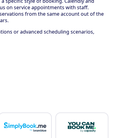
 specific style of booking. Calendly and
s on service appointments with staff.
reservations from the same account out of the
ars.
ations or advanced scheduling scenarios,