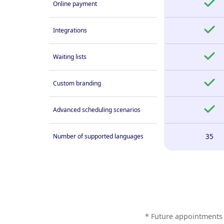
Online payment
Integrations
Waiting lists
Custom branding
Advanced scheduling scenarios
Number of supported languages
35
* Future appointments 