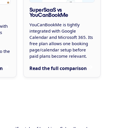
SuperSaaS vs
YouCanBookMe
YouCanBookMe is tightly
with
integrated with Google
s
Calendar and Microsoft 365. Its
free plan allows one booking
page/calendar setup before
o the
paid plans become relevant.
Read the full comparison
on