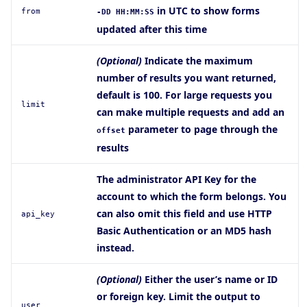
in UTC to show forms
from
-DD HH:MM:SS
updated after this time
(Optional)
Indicate the maximum
number of results you want returned,
default is 100. For large requests you
limit
can make multiple requests and add an
parameter to page through the
offset
results
The administrator API Key for the
account to which the form belongs. You
can also omit this field and use HTTP
api_key
Basic Authentication or an MD5 hash
instead.
(Optional)
Either the user’s name or ID
or foreign key. Limit the output to
user