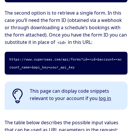
The second option is to retrieve a single form. In this
case you’ll need the form ID (obtained via a webhook
or through downloading a schedule’s bookings with
the form attached). Once you have the form ID you can
substitute it in place of
in this URL:
<id>
https://www.supersaas.com/api/forms?id=<id>&account=
<ac
count_name>
&api_key=
your_api_key
This page can display code snippets
relevant to your account if you
log in
The table below describes the possible input values
that can be used as URL parameters in the request: