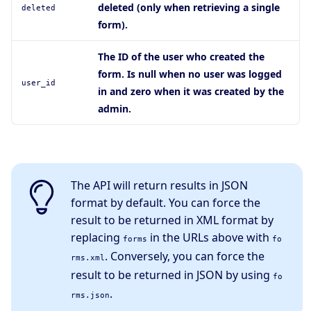
deleted (only when retrieving a single
deleted
form).
The ID of the user who created the
form. Is null when no user was logged
user_id
in and zero when it was created by the
admin.
The API will return results in JSON
format by default. You can force the
result to be returned in XML format by
replacing
in the URLs above with
forms
fo
. Conversely, you can force the
rms.xml
result to be returned in JSON by using
fo
.
rms.json