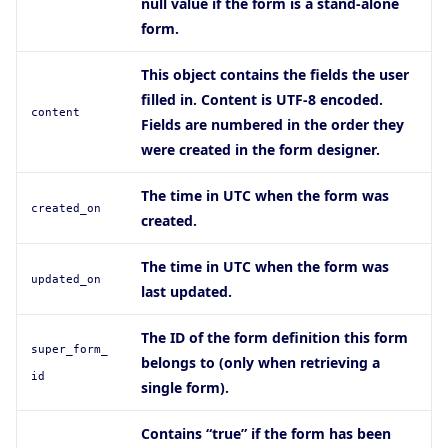
null value if the form is a stand-alone
form.
This object contains the fields the user
filled in. Content is UTF-8 encoded.
content
Fields are numbered in the order they
were created in the form designer.
The time in UTC when the form was
created_on
created.
The time in UTC when the form was
updated_on
last updated.
The ID of the form definition this form
super_form_
belongs to (only when retrieving a
id
single form).
Contains “true” if the form has been