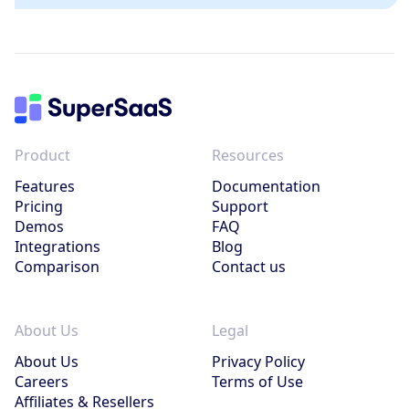
Product
Resources
Features
Documentation
Pricing
Support
Demos
FAQ
Integrations
Blog
Comparison
Contact us
About Us
Legal
About Us
Privacy Policy
Careers
Terms of Use
Affiliates & Resellers