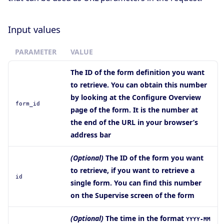
Input values
PARAMETER
VALUE
The ID of the form definition you want
to retrieve. You can obtain this number
by looking at the Configure Overview
form_id
page of the form. It is the number at
the end of the URL in your browser’s
address bar
(Optional)
The ID of the form you want
to retrieve, if you want to retrieve a
id
single form. You can find this number
on the Supervise screen of the form
(Optional)
The time in the format
YYYY-MM