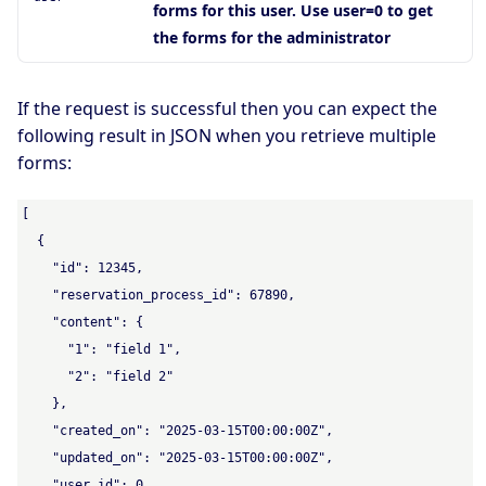
forms for this user. Use user=0 to get
the forms for the administrator
If the request is successful then you can expect the
following result in JSON when you retrieve multiple
forms:
[

  {

    "id": 12345,

    "reservation_process_id": 67890,

    "content": {

      "1": "field 1",

      "2": "field 2"

    },

    "created_on": "2025-03-15T00:00:00Z",

    "updated_on": "2025-03-15T00:00:00Z",

    "user_id": 0
