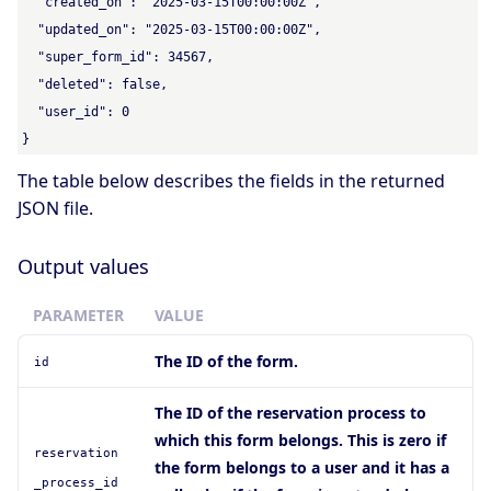
  "created_on": "2025-03-15T00:00:00Z",

  "updated_on": "2025-03-15T00:00:00Z",

  "super_form_id": 34567,

  "deleted": false,

  "user_id": 0

}
The table below describes the fields in the returned
JSON file.
Output values
PARAMETER
VALUE
The ID of the form.
id
The ID of the reservation process to
which this form belongs. This is zero if
reservation
the form belongs to a user and it has a
_process_id