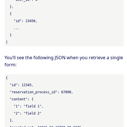
  },

  {

    "id": 23456,

    ...

  }

]
You’ll see the following JSON when you retrieve a single
form:
{

  "id": 12345,

  "reservation_process_id": 67890,

  "content": {

    "1": "field 1",

    "2": "field 2"

  },
