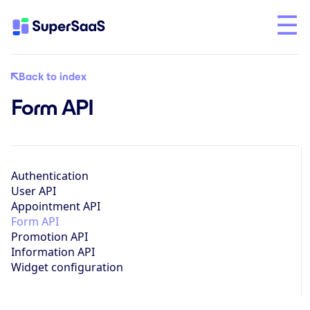
Back to index
Form API
Authentication
User API
Appointment API
Form API
Promotion API
Information API
Widget configuration