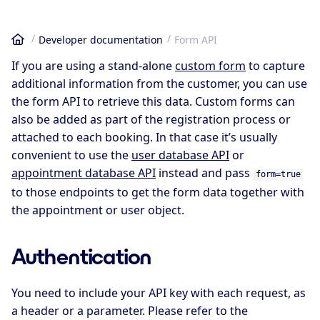
Developer documentation
Form API
Home
If you are using a stand-alone
custom form
to capture
additional information from the customer, you can use
the form API to retrieve this data. Custom forms can
also be added as part of the registration process or
attached to each booking. In that case it’s usually
convenient to use the
user database API
or
appointment database API
instead and pass
form=true
to those endpoints to get the form data together with
the appointment or user object.
Authentication
You need to include your API key with each request, as
a header or a parameter. Please refer to the