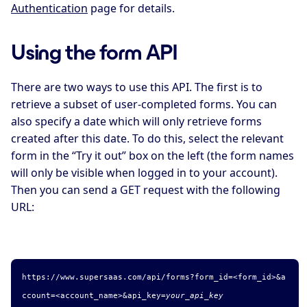
Authentication
page for details.
Using the form API
There are two ways to use this API. The first is to
retrieve a subset of user-completed forms. You can
also specify a date which will only retrieve forms
created after this date. To do this, select the relevant
form in the “Try it out” box on the left (the form names
will only be visible when logged in to your account).
Then you can send a GET request with the following
URL:
https://www.supersaas.com/api/forms?form_id=
<form_id>
&a
ccount=
<account_name>
&api_key=
your_api_key