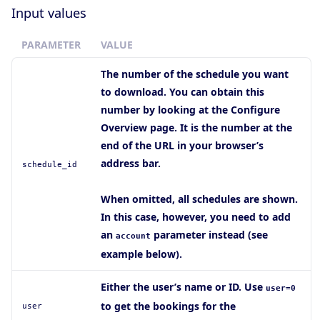
Input values
PARAMETER
VALUE
The number of the schedule you want
to download. You can obtain this
number by looking at the Configure
Overview page. It is the number at the
end of the URL in your browser’s
address bar.
schedule_id
When omitted, all schedules are shown.
In this case, however, you need to add
an
parameter instead (see
account
example below).
Either the user’s name or ID. Use
user=0
to get the bookings for the
user