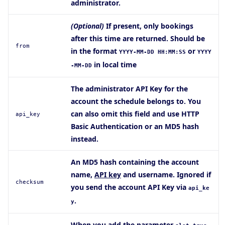
administrator.
(Optional)
If present, only bookings
after this time are returned. Should be
from
in the format
or
YYYY-MM-DD HH:MM:SS
YYYY
in local time
-MM-DD
The administrator API Key for the
account the schedule belongs to. You
can also omit this field and use HTTP
api_key
Basic Authentication or an MD5 hash
instead.
An MD5 hash containing the account
name,
API key
and username. Ignored if
checksum
you send the account API Key via
api_ke
.
y
When you add the parameter
,