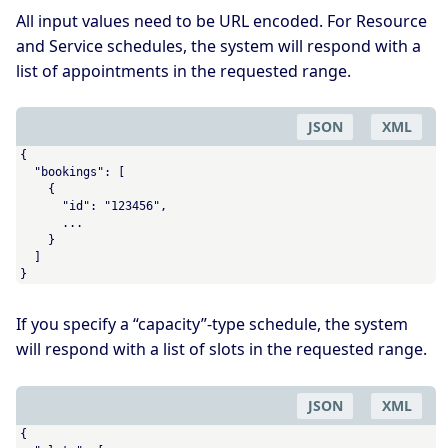
All input values need to be URL encoded. For Resource
and Service schedules, the system will respond with a
list of appointments in the requested range.
JSON
XML
{

  "bookings": [

    {

      "id": "123456",

      ...

    }

  ]

}
If you specify a “capacity”-type schedule, the system
will respond with a list of slots in the requested range.
JSON
XML
{
