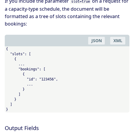
If you include the parameter
on a request for
slot=true
a capacity-type schedule, the document will be
formatted as a tree of slots containing the relevant
bookings:
JSON
XML
{

  "slots": [

    {

      ...

      "bookings": [

        {

          "id": "123456",

          ...

        }

      ]

    }

  ]

}
Output Fields