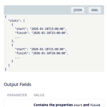
JSON
XML
{

  "slots": [

    {

      "start": "2026-01-18T13:00:00",

      "finish": "2026-01-18T15:00:00",

      ...

    },

    {

      "start": "2026-01-18T15:00:00",

      "finish": "2026-01-18T18:00:00",

      ...

    }

  ]

}
Output Fields
PARAMETER
VALUE
Contains the properties
and
start
finish