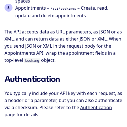
spaces
Appointments
–
– Create, read,
/api/bookings
update and delete appointments
The API accepts data as URL parameters, as JSON or as
XML, and can return data as either JSON or XML. When
you send JSON or XML in the request body for the
Appointments API, wrap the appointment fields in a
top-level
object.
booking
Authentication
You typically include your API key with each request, as
a header or a parameter, but you can also authenticate
via a checksum. Please refer to the
Authentication
page for details.