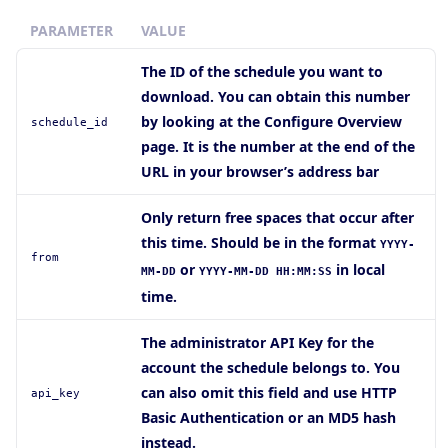
PARAMETER
VALUE
The ID of the schedule you want to
download. You can obtain this number
by looking at the Configure Overview
schedule_id
page. It is the number at the end of the
URL in your browser’s address bar
Only return free spaces that occur after
this time. Should be in the format
YYYY-
from
or
in local
MM-DD
YYYY-MM-DD HH:MM:SS
time.
The administrator API Key for the
account the schedule belongs to. You
can also omit this field and use HTTP
api_key
Basic Authentication or an MD5 hash
instead.