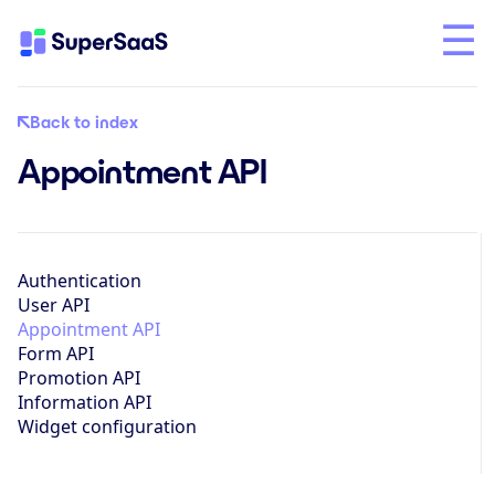
Back to index
Appointment API
Authentication
User API
Appointment API
Form API
Promotion API
Information API
Widget configuration