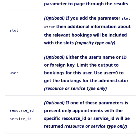
parameter to page through the results
(Optional)
If you add the parameter
slot
then additional information about
=true
slot
the relevant bookings will be included
with the slots
(capacity type only)
(Optional)
Either the user’s name or ID
or foreign key. Limit the output to
bookings for this user. Use user=0 to
user
get the bookings for the administrator
(resource or service type only)
(Optional)
If one of these parameters is
present only appointments with the
resource_id
specific resource_id or service_id will be
service_id
returned
(resource or service type only)