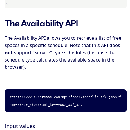
}
The Availability API
The Availability API allows you to retrieve a list of free
spaces in a specific schedule. Note that this API does
not
support “Service”-type schedules (because that
schedule type calculates the available space in the
browser).
https://www.supersaas.com/api/free/
<schedule_id>
.
json
?f
rom=
<from_time>
&api_key=
your_api_key
Input values