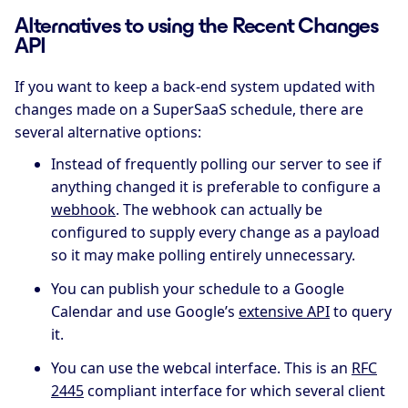
Alternatives to using the Recent Changes
API
If you want to keep a back-end system updated with
changes made on a SuperSaaS schedule, there are
several alternative options:
Instead of frequently polling our server to see if
anything changed it is preferable to configure a
webhook
. The webhook can actually be
configured to supply every change as a payload
so it may make polling entirely unnecessary.
You can publish your schedule to a Google
Calendar and use Google’s
extensive API
to query
it.
You can use the webcal interface. This is an
RFC
2445
compliant interface for which several client