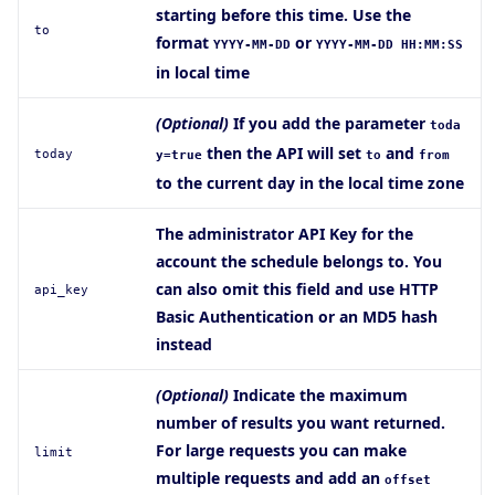
starting before this time. Use the
to
format
or
YYYY-MM-DD
YYYY-MM-DD HH:MM:SS
in local time
(Optional)
If you add the parameter
toda
then the API will set
and
today
y=true
to
from
to the current day in the local time zone
The administrator API Key for the
account the schedule belongs to. You
can also omit this field and use HTTP
api_key
Basic Authentication or an MD5 hash
instead
(Optional)
Indicate the maximum
number of results you want returned.
For large requests you can make
limit
multiple requests and add an
offset