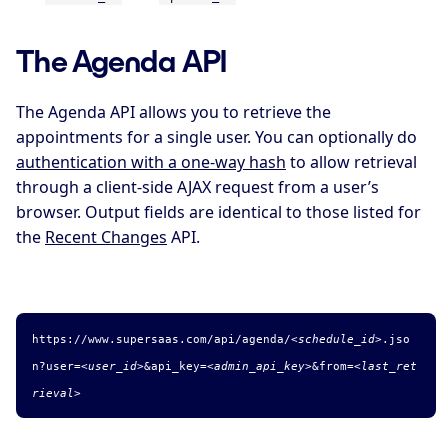
The Agenda API
The Agenda API allows you to retrieve the
appointments for a single user. You can optionally do
authentication with a one-way hash
to allow retrieval
through a client-side AJAX request from a user’s
browser. Output fields are identical to those listed for
the
Recent Changes
API.
https://www.supersaas.com/api/agenda/
<schedule_id>
.
jso
n
?user=
<user_id>
&
api_key=
<admin_api_key>
&from=
<last_ret
rieval>