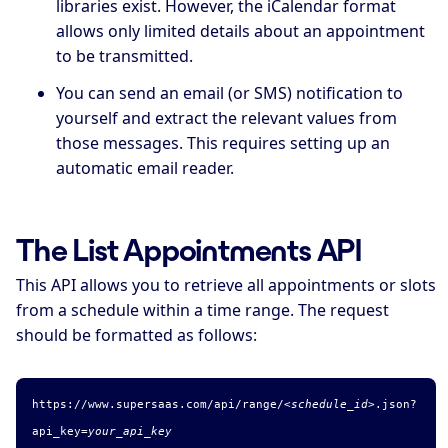
libraries exist. However, the iCalendar format
allows only limited details about an appointment
to be transmitted.
You can send an email (or SMS) notification to
yourself and extract the relevant values from
those messages. This requires setting up an
automatic email reader.
The List Appointments API
This API allows you to retrieve all appointments or slots
from a schedule within a time range. The request
should be formatted as follows:
https://www.supersaas.com/api/range/
<schedule_id>
.
json
?
api_key=
your_api_key