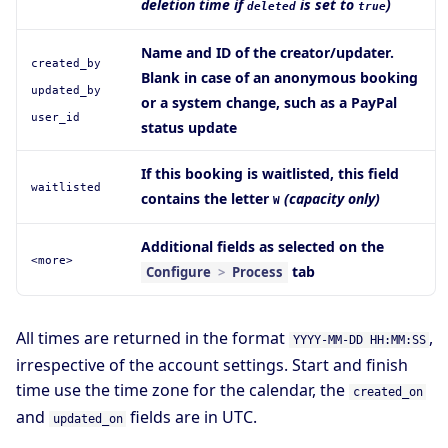
deletion time if
is set to
)
deleted
true
Name and ID of the creator/updater.
created_by
Blank in case of an anonymous booking
updated_by
or a system change, such as a PayPal
user_id
status update
If this booking is waitlisted, this field
waitlisted
contains the letter
(capacity only)
W
Additional fields as selected on the
<more>
tab
Configure
>
Process
All times are returned in the format
,
YYYY-MM-DD HH:MM:SS
irrespective of the account settings. Start and finish
time use the time zone for the calendar, the
created_on
and
fields are in UTC.
updated_on