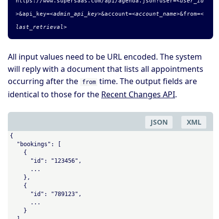
https://www.supersaas.com/api/agenda.
json
?user=
<user_id
>
&
api_key=
<admin_api_key>
&account=
<account_name>
&from=
<
last_retrieval>
All input values need to be URL encoded. The system
will reply with a document that lists all appointments
occurring after the
time. The output fields are
from
identical to those for the
Recent Changes API
.
JSON
XML
{

  "bookings": [

    {

      "id": "123456",

      ...

    },

    {

      "id": "789123",

      ...

    }

  ]
