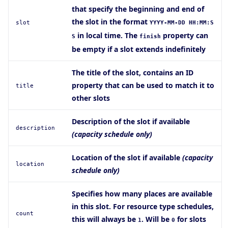
that specify the beginning and end of
the slot in the format
slot
YYYY-MM-DD HH:MM:S
in local time. The
property can
S
finish
be empty if a slot extends indefinitely
The title of the slot, contains an ID
property that can be used to match it to
title
other slots
Description of the slot if available
description
(capacity schedule only)
Location of the slot if available
(capacity
location
schedule only)
Specifies how many places are available
in this slot. For resource type schedules,
count
this will always be
. Will be
for slots
1
0