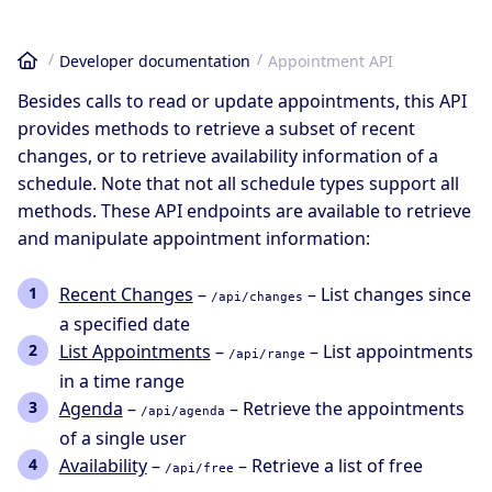
Developer documentation
Appointment API
Home
Besides calls to read or update appointments, this API
provides methods to retrieve a subset of recent
changes, or to retrieve availability information of a
schedule. Note that not all schedule types support all
methods. These API endpoints are available to retrieve
and manipulate appointment information:
Recent Changes
–
– List changes since
/api/changes
a specified date
List Appointments
–
– List appointments
/api/range
in a time range
Agenda
–
– Retrieve the appointments
/api/agenda
of a single user
Availability
–
– Retrieve a list of free
/api/free