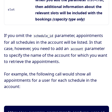
slot=true
then additional information about the
slot
relevant slots will be included with the
bookings
(capacity type only)
If you omit the
parameter, appointments
schedule_id
for all schedules in the account will be listed. In that
case, however, you need to add an
parameter
account
to specify the name of the account for which you want
to retrieve the appointments.
For example, the following call would show all
appointments for a user for each schedule in the
account: