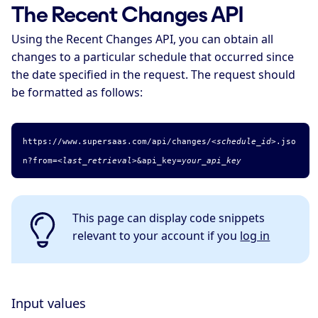
The Recent Changes API
Using the Recent Changes API, you can obtain all
changes to a particular schedule that occurred since
the date specified in the request. The request should
be formatted as follows:
https://www.supersaas.com/api/changes/
<schedule_id>
.
jso
n
?from=
<last_retrieval>
&api_key=
your_api_key
This page can display code snippets
relevant to your account if you
log in
Input values