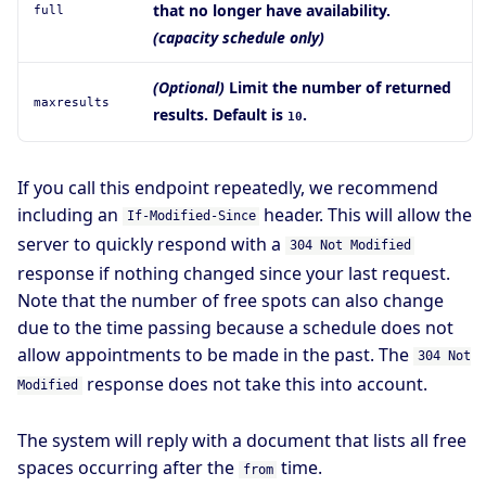
that no longer have availability.
full
(capacity schedule only)
(Optional)
Limit the number of returned
maxresults
results. Default is
.
10
If you call this endpoint repeatedly, we recommend
including an
header. This will allow the
If-Modified-Since
server to quickly respond with a
304 Not Modified
response if nothing changed since your last request.
Note that the number of free spots can also change
due to the time passing because a schedule does not
allow appointments to be made in the past. The
304 Not
response does not take this into account.
Modified
The system will reply with a document that lists all free
spaces occurring after the
time.
from