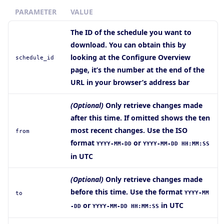
PARAMETER
VALUE
The ID of the schedule you want to
download. You can obtain this by
looking at the Configure Overview
schedule_id
page, it’s the number at the end of the
URL in your browser’s address bar
(Optional)
Only retrieve changes made
after this time. If omitted shows the ten
most recent changes. Use the ISO
from
format
or
YYYY-MM-DD
YYYY-MM-DD HH:MM:SS
in UTC
(Optional)
Only retrieve changes made
before this time. Use the format
YYYY-MM
to
or
in UTC
-DD
YYYY-MM-DD HH:MM:SS