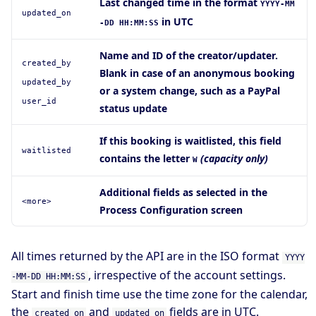
Last changed time in the format
YYYY-MM
updated_on
in UTC
-DD HH:MM:SS
Name and ID of the creator/updater.
created_by
Blank in case of an anonymous booking
updated_by
or a system change, such as a PayPal
user_id
status update
If this booking is waitlisted, this field
waitlisted
contains the letter
(capacity only)
W
Additional fields as selected in the
<more>
Process Configuration screen
All times returned by the API are in the ISO format
YYYY
, irrespective of the account settings.
-MM-DD HH:MM:SS
Start and finish time use the time zone for the calendar,
the
and
fields are in UTC.
created_on
updated_on