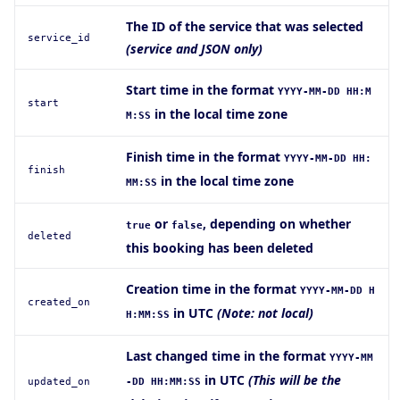
The ID of the service that was selected
service_id
(service and JSON only)
Start time in the format
YYYY-MM-DD HH:M
start
in the local time zone
M:SS
Finish time in the format
YYYY-MM-DD HH:
finish
in the local time zone
MM:SS
or
, depending on whether
true
false
deleted
this booking has been deleted
Creation time in the format
YYYY-MM-DD H
created_on
in UTC
(Note: not local)
H:MM:SS
Last changed time in the format
YYYY-MM
in UTC
(This will be the
updated_on
-DD HH:MM:SS