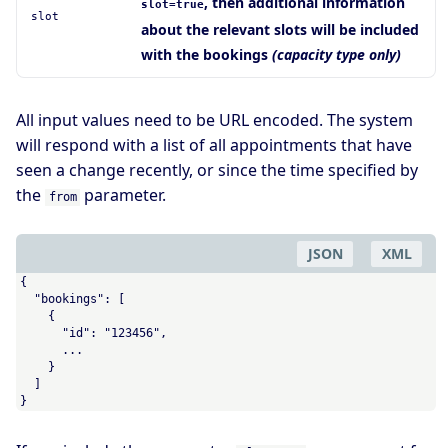
, then additional information
slot=true
slot
about the relevant slots will be included
with the bookings
(capacity type only)
All input values need to be URL encoded. The system
will respond with a list of all appointments that have
seen a change recently, or since the time specified by
the
parameter.
from
JSON
XML
{

  "bookings": [

    {

      "id": "123456",

      ...

    }

  ]

}