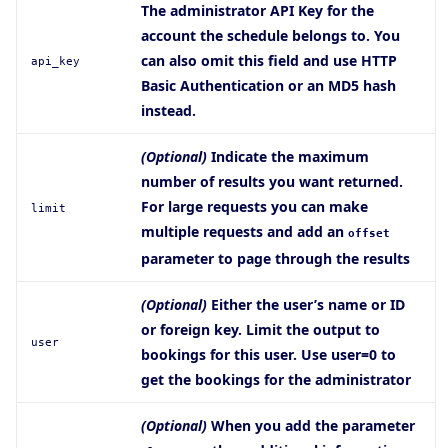
The administrator API Key for the
account the schedule belongs to. You
can also omit this field and use HTTP
api_key
Basic Authentication or an MD5 hash
instead.
(Optional)
Indicate the maximum
number of results you want returned.
For large requests you can make
limit
multiple requests and add an
offset
parameter to page through the results
(Optional)
Either the user’s name or ID
or foreign key. Limit the output to
user
bookings for this user. Use user=0 to
get the bookings for the administrator
(Optional)
When you add the parameter