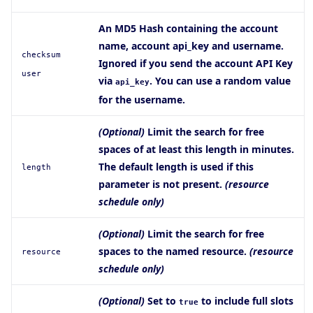
An MD5 Hash containing the account
name, account api_key and username.
checksum
Ignored if you send the account API Key
user
via
. You can use a random value
api_key
for the username.
(Optional)
Limit the search for free
spaces of at least this length in minutes.
The default length is used if this
length
parameter is not present.
(resource
schedule only)
(Optional)
Limit the search for free
spaces to the named resource.
(resource
resource
schedule only)
(Optional)
Set to
to include full slots
true