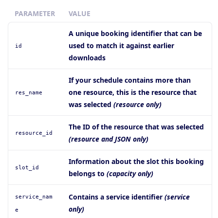
PARAMETER
VALUE
A unique booking identifier that can be
used to match it against earlier
id
downloads
If your schedule contains more than
one resource, this is the resource that
res_name
was selected
(resource only)
The ID of the resource that was selected
resource_id
(resource and JSON only)
Information about the slot this booking
slot_id
belongs to
(capacity only)
Contains a service identifier
(service
service
_nam
only)
e