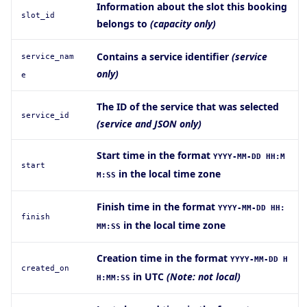
Information about the slot this booking
slot_id
belongs to
(capacity only)
Contains a service identifier
(service
service
_nam
only)
e
The ID of the service that was selected
service_id
(service and JSON only)
Start time in the format
YYYY-MM-DD HH:M
start
in the local time zone
M:SS
Finish time in the format
YYYY-MM-DD HH:
finish
in the local time zone
MM:SS
Creation time in the format
YYYY-MM-DD H
created_on
in UTC
(Note: not local)
H:MM:SS