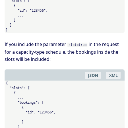
  "slots": [

    {

      "id": "123456",

      ...

    }

  ]

}
If you include the parameter
in the request
slot=true
for a capacity-type schedule, the bookings inside the
slots will be included:
JSON
XML
{

  "slots": [

    {

      ...

      "bookings": [

        {

          "id": "123456",

          ...

        }

      ]
