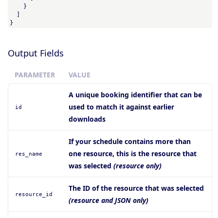
    }

  ]

}
Output Fields
PARAMETER
VALUE
A unique booking identifier that can be
used to match it against earlier
id
downloads
If your schedule contains more than
one resource, this is the resource that
res_name
was selected
(resource only)
The ID of the resource that was selected
resource_id
(resource and JSON only)