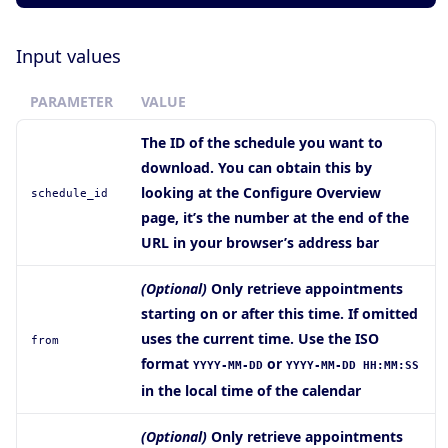
Input values
PARAMETER
VALUE
The ID of the schedule you want to
download. You can obtain this by
looking at the Configure Overview
schedule_id
page, it’s the number at the end of the
URL in your browser’s address bar
(Optional)
Only retrieve appointments
starting on or after this time. If omitted
uses the current time. Use the ISO
from
format
or
YYYY-MM-DD
YYYY-MM-DD HH:MM:SS
in the local time of the calendar
(Optional)
Only retrieve appointments