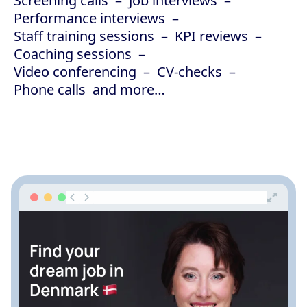
Screening calls
Job interviews
Performance interviews
Staff training sessions
KPI reviews
Coaching sessions
Video conferencing
CV-checks
Phone calls
and more…