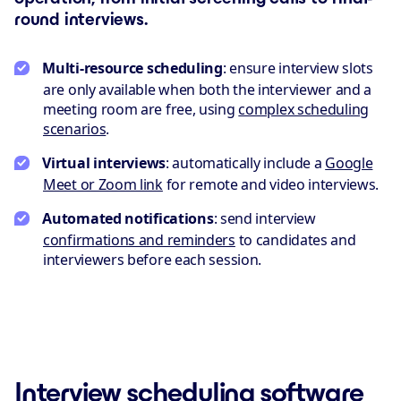
round interviews.
Multi-resource scheduling
: ensure interview slots
are only available when both the interviewer and a
meeting room are free, using
complex scheduling
scenarios
.
Virtual interviews
: automatically include a
Google
Meet or Zoom link
for remote and video interviews.
Automated notifications
: send interview
confirmations and reminders
to candidates and
interviewers before each session.
Interview scheduling software