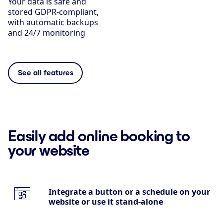
Your data is safe and
stored GDPR-compliant,
with automatic backups
and 24/7 monitoring
See all features
Easily add online booking to
your website
Integrate a button or a schedule on your
website or use it stand-alone