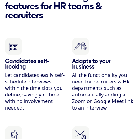
features for HR teams &
recruiters
Candidates self-
Adapts to your
booking
business
Let candidates easily self-
All the functionality you
schedule interviews
need for recruiters & HR
within the time slots you
departments such as
define, saving you time
automatically adding a
with no involvement
Zoom or Google Meet link
needed.
to an interview