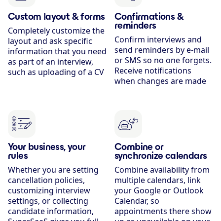
Custom layout & forms
Confirmations &
reminders
Completely customize the
Confirm interviews and
layout and ask specific
send reminders by e-mail
information that you need
or SMS so no one forgets.
as part of an interview,
Receive notifications
such as uploading of a CV
when changes are made
Your business, your
Combine or
rules
synchronize calendars
Whether you are setting
Combine availability from
cancellation policies,
multiple calendars, link
customizing interview
your Google or Outlook
settings, or collecting
Calendar, so
candidate information,
appointments there show