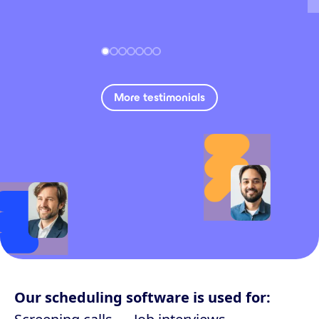
More testimonials
Our scheduling software is used for: