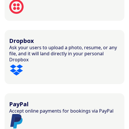
Dropbox
Ask your users to upload a photo, resume, or any
file, and it will land directly in your personal
Dropbox
PayPal
Accept online payments for bookings via PayPal