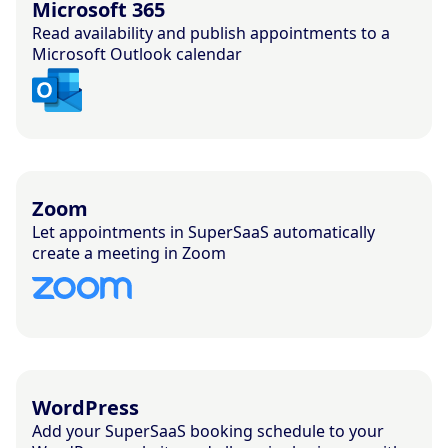
Microsoft 365
Read availability and publish appointments to a
Microsoft Outlook calendar
Zoom
Let appointments in SuperSaaS automatically
create a meeting in Zoom
WordPress
Add your SuperSaaS booking schedule to your