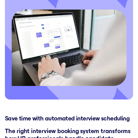
Save time with automated interview scheduling
The right interview booking system transforms