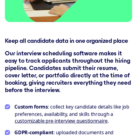
Keep all candidate data in one organized place
Our interview scheduling software makes it
easy to track applicants throughout the hiring
pipeline. Candidates submit their resume,
cover letter, or portfolio directly at the time of
booking, giving recruiters everything they need
before the interview.
Custom forms
: collect key candidate details like job
preferences, availability, and skills through a
customizable pre-interview questionnaire
.
GDPR-compliant
: uploaded documents and