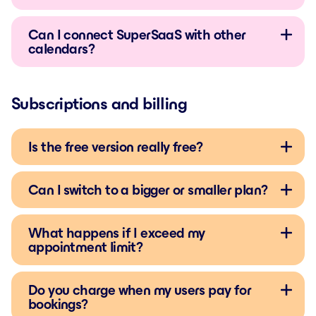
Can I connect SuperSaaS with other
calendars?
Subscriptions and billing
Is the free version really free?
Can I switch to a bigger or smaller plan?
What happens if I exceed my
appointment limit?
Do you charge when my users pay for
bookings?