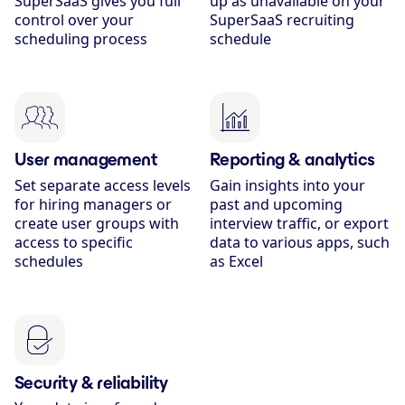
SuperSaaS gives you full
up as unavailable on your
control over your
SuperSaaS recruiting
scheduling process
schedule
User management
Reporting & analytics
Set separate access levels
Gain insights into your
for hiring managers or
past and upcoming
create user groups with
interview traffic, or export
access to specific
data to various apps, such
schedules
as Excel
Security & reliability