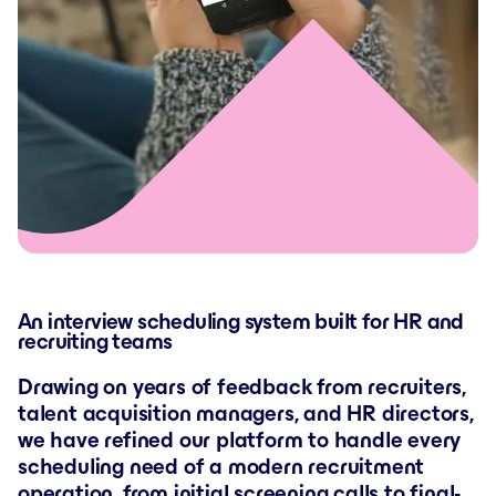
An interview scheduling system built for HR and
recruiting teams
Drawing on years of feedback from recruiters,
talent acquisition managers, and HR directors,
we have refined our platform to handle every
scheduling need of a modern recruitment
operation, from initial screening calls to final-