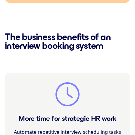
The business benefits of an
interview booking system
More time for strategic HR work
Automate repetitive interview scheduling tasks