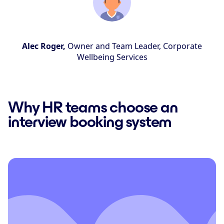
Alec Roger,
Owner and Team Leader, Corporate
Wellbeing Services
Why HR teams choose an
interview booking system