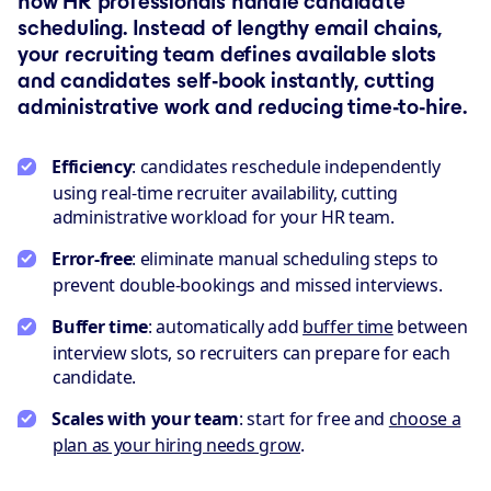
how HR professionals handle candidate
scheduling. Instead of lengthy email chains,
your recruiting team defines available slots
and candidates self-book instantly, cutting
administrative work and reducing time-to-hire.
Efficiency
: candidates reschedule independently
using real-time recruiter availability, cutting
administrative workload for your HR team.
Error-free
: eliminate manual scheduling steps to
prevent double-bookings and missed interviews.
Buffer time
: automatically add
buffer time
between
interview slots, so recruiters can prepare for each
candidate.
Scales with your team
: start for free and
choose a
plan as your hiring needs grow
.