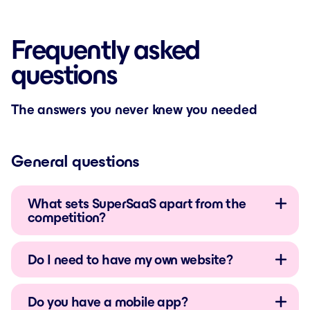
Frequently asked
questions
The answers you never knew you needed
General questions
What sets SuperSaaS apart from the
competition?
Do I need to have my own website?
Do you have a mobile app?