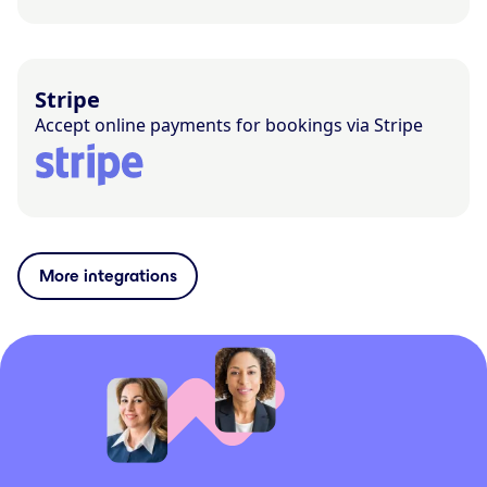
Stripe
Accept online payments for bookings via Stripe
More integrations