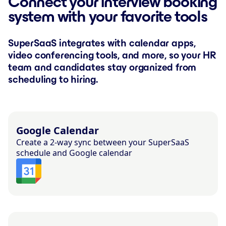
Connect your interview booking
system with your favorite tools
SuperSaaS integrates with calendar apps,
video conferencing tools, and more, so your HR
team and candidates stay organized from
scheduling to hiring.
Google Calendar
Create a 2-way sync between your SuperSaaS
schedule and Google calendar