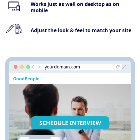
Works just as well on desktop as on
mobile
Adjust the look & feel to match your site
yourdomain.com
GoodPeople
SCHEDULE INTERVIEW