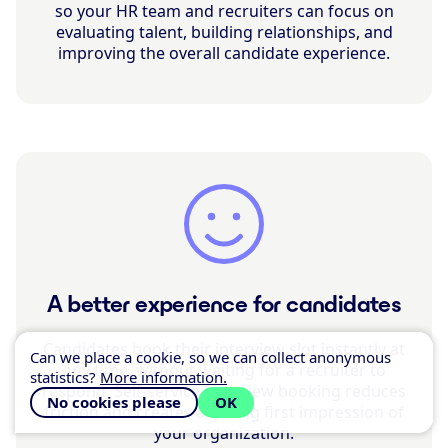
so your HR team and recruiters can focus on
evaluating talent, building relationships, and
improving the overall candidate experience.
A better experience for candidates
Candidates book their interview slot instantly at
Can we place a cookie, so we can collect anonymous
any time, without waiting for a recruiter to
statistics?
More information.
respond. Self-service interview booking reduces
No cookies please
OK
friction and creates a strong first impression of
your organization.