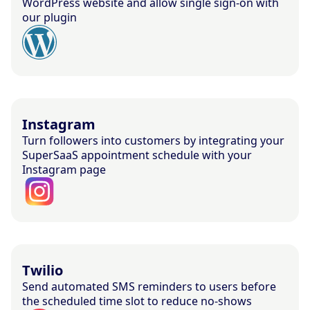
WordPress website and allow single sign-on with
our plugin
Instagram
Turn followers into customers by integrating your
SuperSaaS appointment schedule with your
Instagram page
Twilio
Send automated SMS reminders to users before
the scheduled time slot to reduce no-shows