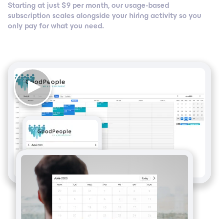
Starting at just $ 9 per month, our usage-based
subscription scales alongside your hiring activity so you
only pay for what you need.