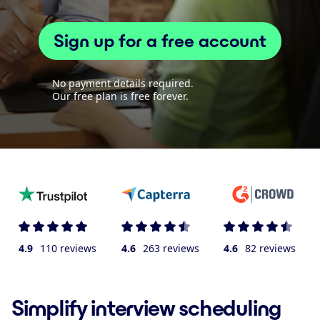
Sign up for a free account
No payment details required.
Our free plan is free forever.
4.9
110 reviews
4.6
263 reviews
4.6
82 reviews
Simplify interview scheduling