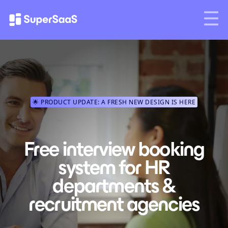
🌟 PRODUCT UPDATE: A FRESH NEW DESIGN IS HERE
Free interview booking
system for HR
departments &
recruitment agencies