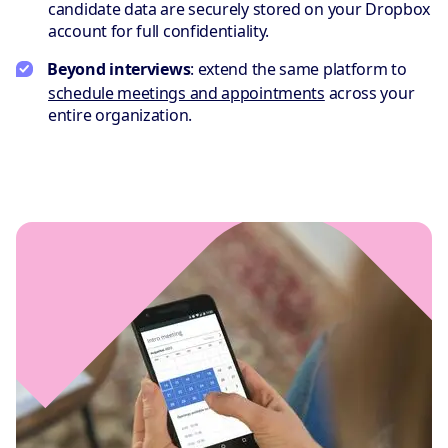
candidate data are securely stored on your Dropbox
account for full confidentiality.
Beyond interviews
: extend the same platform to
schedule meetings and appointments
across your
entire organization.