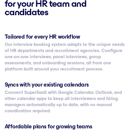
for your HR team and
candidates
Tailored for every HR workflow
Our interview booking system adapts to the unique needs
of HR departments and recruitment agencies. Configure
one-on-one interviews, panel interviews, group
assessments, and onboarding sessions, all from one
platform built around your recruitment process.
Syncs with your existing calendars
Connect SuperSaaS with Google Calendar, Outlook, and
other calendar apps to keep all interviewers and hiring
managers automatically up to date, with no manual
coordination required.
Affordable plans for growing teams