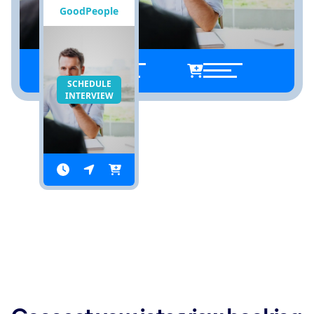
GoodPeople
SCHEDULE
INTERVIEW