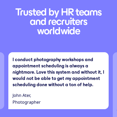
Trusted by HR teams
and recruiters
worldwide
I conduct photography workshops and
appointment scheduling is always a
nightmare. Love this system and without it, I
would not be able to get my appointment
scheduling done without a ton of help.
John Ater,
Photographer