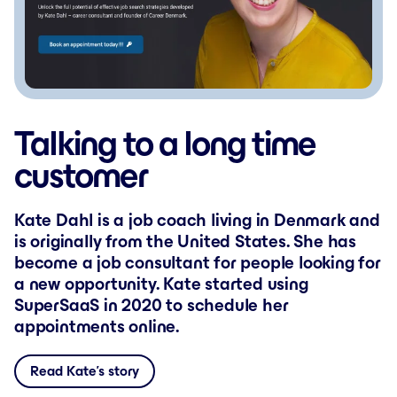
Talking to a long time
customer
Kate Dahl is a job coach living in Denmark and
is originally from the United States. She has
become a job consultant for people looking for
a new opportunity. Kate started using
SuperSaaS in 2020 to schedule her
appointments online.
Read Kate’s story