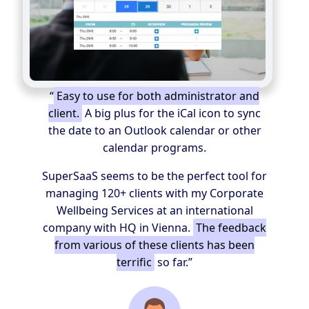
“
Easy to use for both administrator and
client.
A big plus for the iCal icon to sync
the date to an Outlook calendar or other
calendar programs.
SuperSaaS seems to be the perfect tool for
managing 120+ clients with my Corporate
Wellbeing Services at an international
company with HQ in Vienna.
The feedback
from various of these clients has been
terrific
so far.”