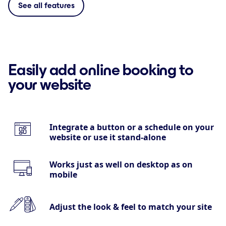
See all features
Easily add online booking to
your website
Integrate a button or a schedule on your
website or use it stand-alone
Works just as well on desktop as on
mobile
Adjust the look & feel to match your site