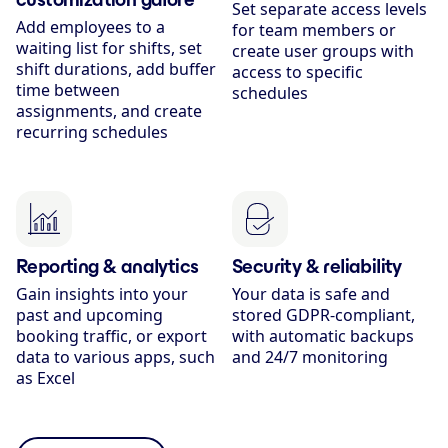
Set separate access levels
Add employees to a
for team members or
waiting list for shifts, set
create user groups with
shift durations, add buffer
access to specific
time between
schedules
assignments, and create
recurring schedules
Reporting & analytics
Security & reliability
Gain insights into your
Your data is safe and
past and upcoming
stored GDPR-compliant,
booking traffic, or export
with automatic backups
data to various apps, such
and 24/7 monitoring
as Excel