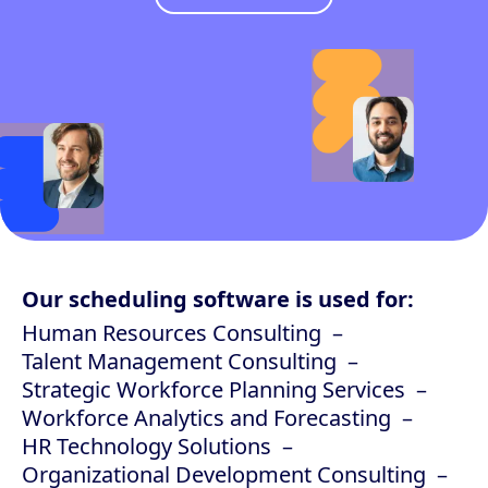
Our scheduling software is used for:
Human Resources Consulting
Talent Management Consulting
Strategic Workforce Planning Services
Workforce Analytics and Forecasting
HR Technology Solutions
Organizational Development Consulting