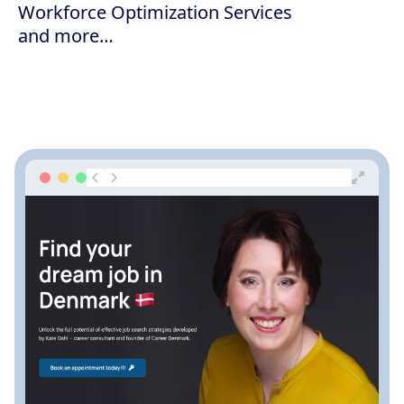
Workforce Optimization Services
and more…