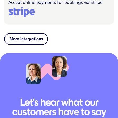
Accept online payments for bookings via Stripe
More integrations
Let’s hear what our
customers have to say