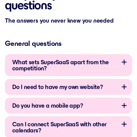
questions
The answers you never knew you needed
General questions
What sets SuperSaaS apart from the
competition?
Do I need to have my own website?
Do you have a mobile app?
Can I connect SuperSaaS with other
calendars?