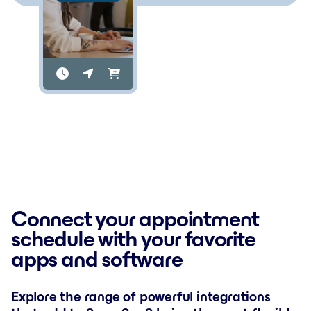
Connect your appointment
schedule with your favorite
apps and software
Explore the range of powerful integrations