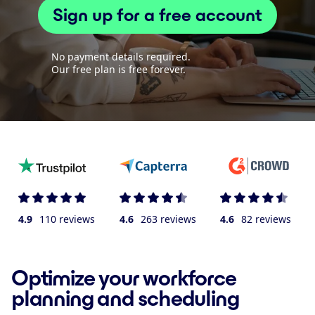
Sign up for a free account
No payment details required.
Our free plan is free forever.
4.9
110 reviews
4.6
263 reviews
4.6
82 reviews
Optimize your workforce
planning and scheduling