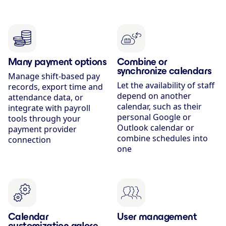
Many payment options
Combine or
synchronize calendars
Manage shift-based pay
Let the availability of staff
records, export time and
depend on another
attendance data, or
calendar, such as their
integrate with payroll
personal Google or
tools through your
Outlook calendar or
payment provider
combine schedules into
connection
one
Calendar
User management
customization galore