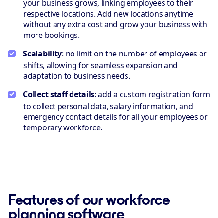
your business grows, linking employees to their
respective locations. Add new locations anytime
without any extra cost and grow your business with
more bookings.
Scalability
:
no limit
on the number of employees or
shifts, allowing for seamless expansion and
adaptation to business needs.
Collect staff details
: add a
custom registration form
to collect personal data, salary information, and
emergency contact details for all your employees or
temporary workforce.
Features of our workforce
planning software