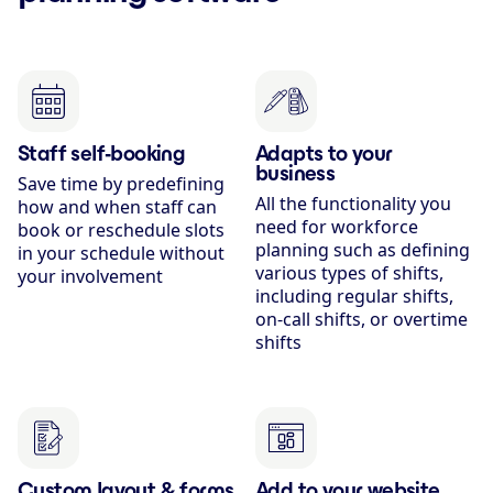
Staff self-booking
Adapts to your
business
Save time by predefining
All the functionality you
how and when staff can
need for workforce
book or reschedule slots
planning such as defining
in your schedule without
various types of shifts,
your involvement
including regular shifts,
on-call shifts, or overtime
shifts
Custom layout & forms
Add to your website