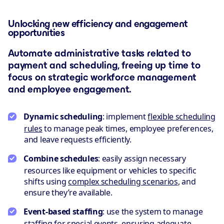
Unlocking new efficiency and engagement
opportunities
Automate administrative tasks related to
payment and scheduling, freeing up time to
focus on strategic workforce management
and employee engagement.
Dynamic scheduling
: implement
flexible scheduling
rules
to manage peak times, employee preferences,
and leave requests efficiently.
Combine schedules
: easily assign necessary
resources like equipment or vehicles to specific
shifts using
complex scheduling scenarios
, and
ensure they’re available.
Event-based staffing
: use the system to manage
staffing for special events, ensuring adequate