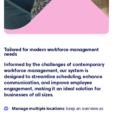
Tailored for modern workforce management
needs
Informed by the challenges of contemporary
workforce management, our system is
designed to streamline scheduling, enhance
communication, and improve employee
engagement, making it an ideal solution for
businesses of all sizes.
Manage multiple locations
: keep an overview as