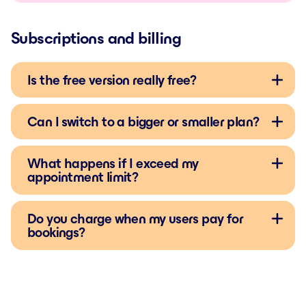
Subscriptions and billing
Is the free version really free?
Can I switch to a bigger or smaller plan?
What happens if I exceed my
appointment limit?
Do you charge when my users pay for
bookings?