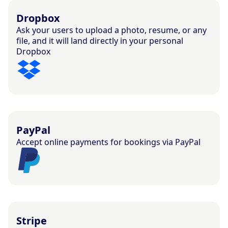
Dropbox
Ask your users to upload a photo, resume, or any
file, and it will land directly in your personal
Dropbox
PayPal
Accept online payments for bookings via PayPal
Stripe