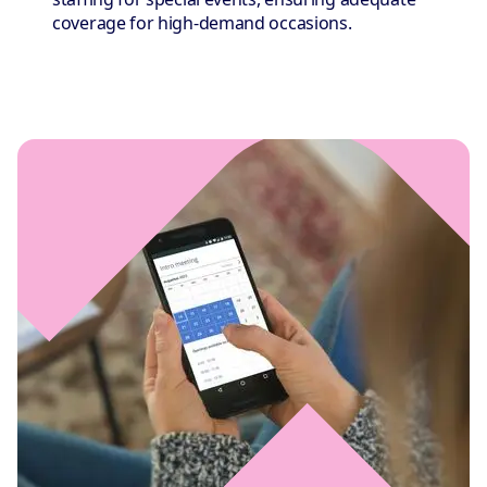
coverage for high-demand occasions.