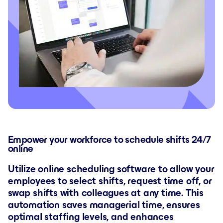
Empower your workforce to schedule shifts 24/7
online
Utilize online scheduling software to allow your
employees to select shifts, request time off, or
swap shifts with colleagues at any time. This
automation saves managerial time, ensures
optimal staffing levels, and enhances