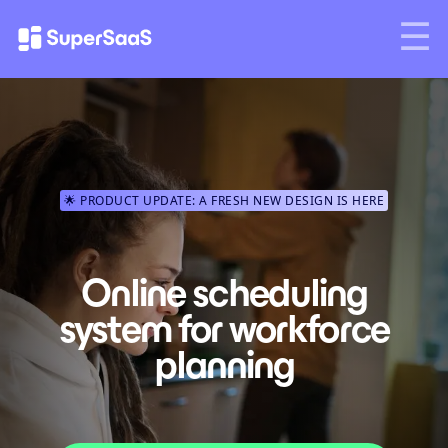
🌟 PRODUCT UPDATE: A FRESH NEW DESIGN IS HERE
Online scheduling
system for workforce
planning