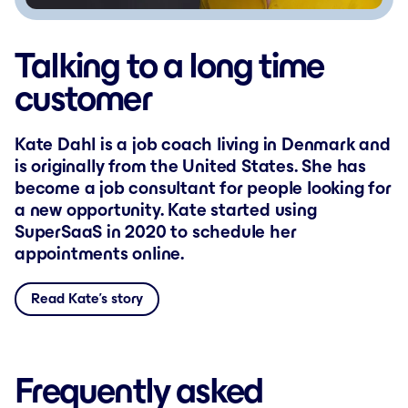
Talking to a long time
customer
Kate Dahl is a job coach living in Denmark and
is originally from the United States. She has
become a job consultant for people looking for
a new opportunity. Kate started using
SuperSaaS in 2020 to schedule her
appointments online.
Read Kate’s story
Frequently asked