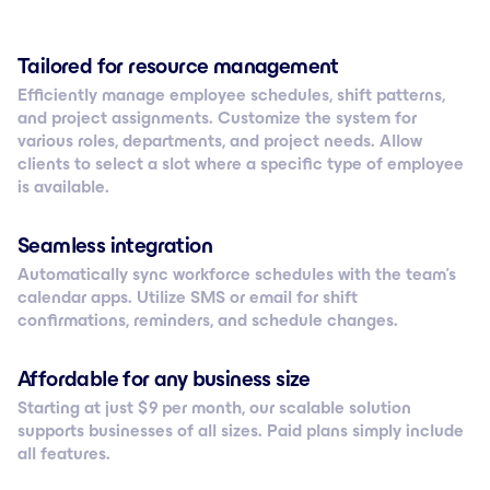
Tailored for resource management
Efficiently manage employee schedules, shift patterns,
and project assignments. Customize the system for
various roles, departments, and project needs. Allow
clients to select a slot where a specific type of employee
is available.
Seamless integration
Automatically sync workforce schedules with the team’s
calendar apps. Utilize SMS or email for shift
confirmations, reminders, and schedule changes.
Affordable for any business size
Starting at just $ 9 per month, our scalable solution
supports businesses of all sizes. Paid plans simply include
all features.