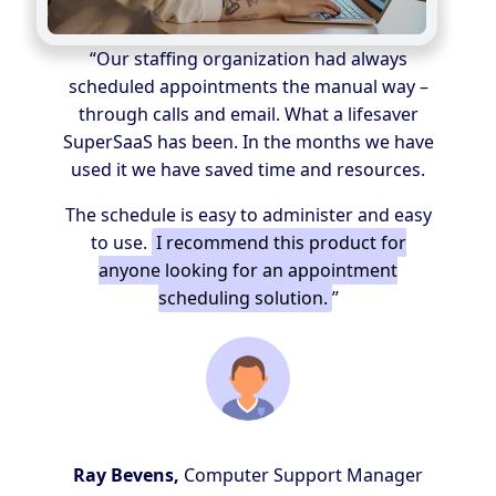
“Our staffing organization had always
scheduled appointments the manual way –
through calls and email. What a lifesaver
SuperSaaS has been. In the months we have
used it we have saved time and resources.
The schedule is easy to administer and easy
to use.
I recommend this product for
anyone looking for an appointment
scheduling solution.
”
Ray Bevens,
Computer Support Manager