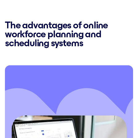
The advantages of online
workforce planning and
scheduling systems