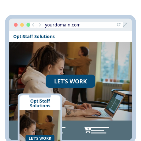
yourdomain.com
OptiStaff Solutions
LET’S WORK
OptiStaff
Solutions
LET’S WORK