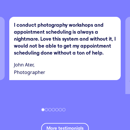
I conduct photography workshops and
appointment scheduling is always a
nightmare. Love this system and without it, I
would not be able to get my appointment
scheduling done without a ton of help.
John Ater,
Photographer
More testimonials