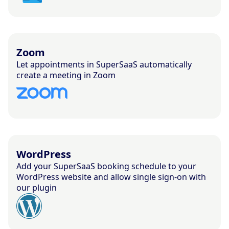
Zoom
Let appointments in SuperSaaS automatically
create a meeting in Zoom
WordPress
Add your SuperSaaS booking schedule to your
WordPress website and allow single sign-on with
our plugin