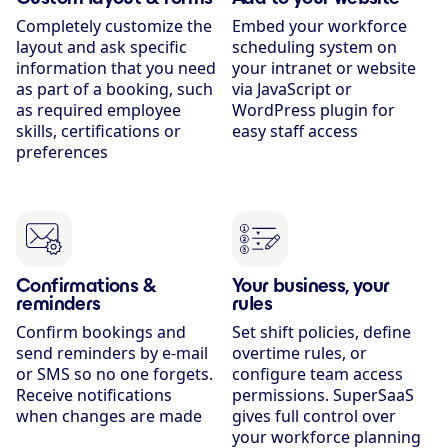
Completely customize the
Embed your workforce
layout and ask specific
scheduling system on
information that you need
your intranet or website
as part of a booking, such
via JavaScript or
as required employee
WordPress plugin for
skills, certifications or
easy staff access
preferences
Confirmations &
Your business, your
reminders
rules
Confirm bookings and
Set shift policies, define
send reminders by e-mail
overtime rules, or
or SMS so no one forgets.
configure team access
Receive notifications
permissions. SuperSaaS
when changes are made
gives full control over
your workforce planning