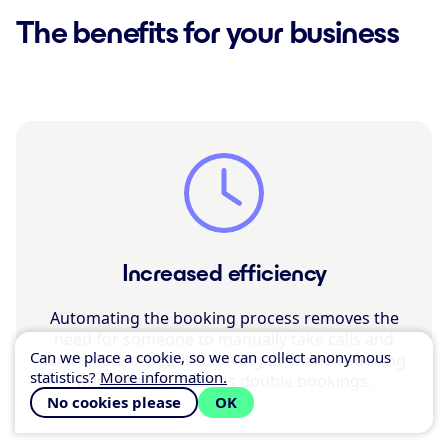
The benefits for your business
Increased efficiency
Automating the booking process removes the
need for someone to manually take calls and
Can we place a cookie, so we can collect anonymous
coordinate schedules, saving time and reducing
statistics?
More information.
human error such as double bookings.
No cookies please
OK