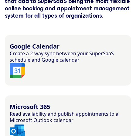
that add to SuperSaaS being the most flexible
online booking and appointment management
system for all types of organizations.
Google Calendar
Create a 2-way sync between your SuperSaaS
schedule and Google calendar
Microsoft 365
Read availability and publish appointments to a
Microsoft Outlook calendar