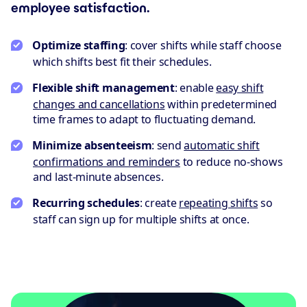
employee satisfaction.
Optimize staffing
: cover shifts while staff choose
which shifts best fit their schedules.
Flexible shift management
: enable
easy shift
changes and cancellations
within predetermined
time frames to adapt to fluctuating demand.
Minimize absenteeism
: send
automatic shift
confirmations and reminders
to reduce no-shows
and last-minute absences.
Recurring schedules
: create
repeating shifts
so
staff can sign up for multiple shifts at once.