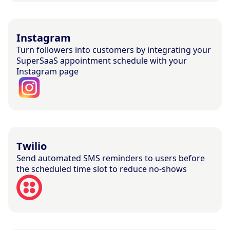
Instagram
Turn followers into customers by integrating your
SuperSaaS appointment schedule with your
Instagram page
Twilio
Send automated SMS reminders to users before
the scheduled time slot to reduce no-shows